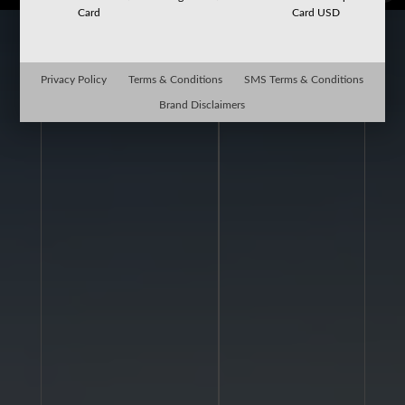
Card
Card USD
Privacy Policy
Terms & Conditions
SMS Terms & Conditions
Brand Disclaimers