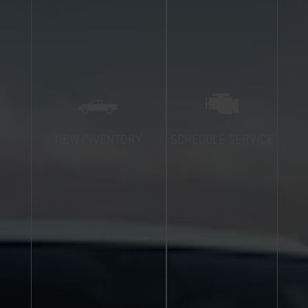
NEW INVENTORY
SCHEDULE SERVICE