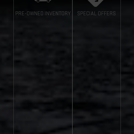
PRE-OWNED INVENTORY
SPECIAL OFFERS