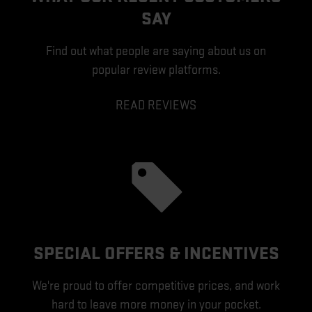
SAY
Find out what people are saying about us on
popular review platforms.
READ REVIEWS
SPECIAL OFFERS & INCENTIVES
We're proud to offer competitive prices, and work
hard to leave more money in your pocket.