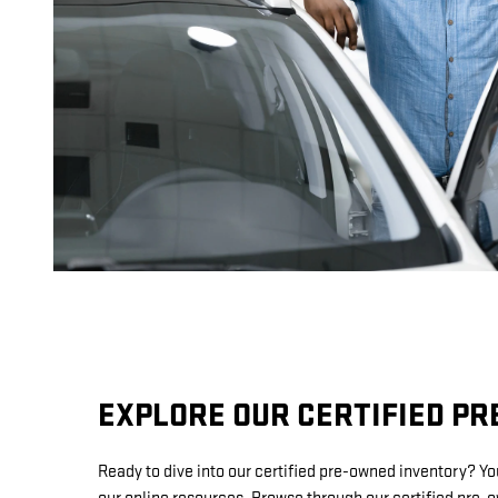
EXPLORE OUR CERTIFIED P
Ready to dive into our certified pre-owned inventory? Y