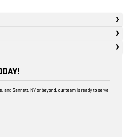
ODAY!
e, and Sennett, NY or beyond, our team is ready to serve