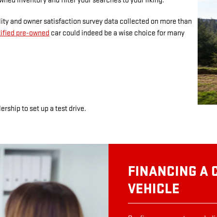
wned inventory and filter your searches to your liking.
lity and owner satisfaction survey data collected on more than
tified pre-owned
car could indeed be a wise choice for many
ership to set up a test drive.
FINANCING A 
VEHICLE