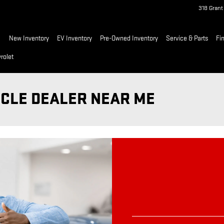
318 Gran
ome
New Inventory
EV Inventory
Pre-Owned Inventory
Service & Parts
Fi
rolet
ICLE DEALER NEAR ME