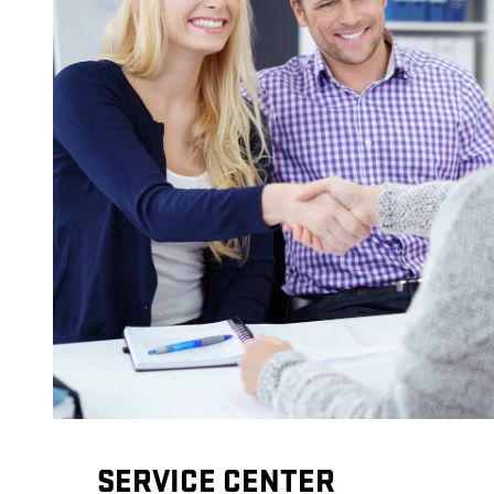
SERVICE CENTER