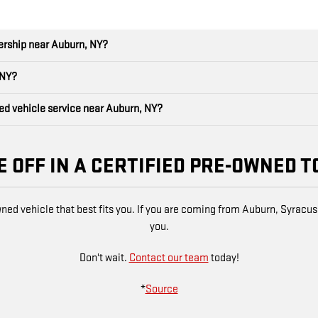
lership near Auburn, NY?
 NY?
ned vehicle service near Auburn, NY?
E OFF IN A CERTIFIED PRE-OWNED T
wned vehicle that best fits you. If you are coming from Auburn, Syracus
you.
Don't wait.
Contact our team
today!
*
Source