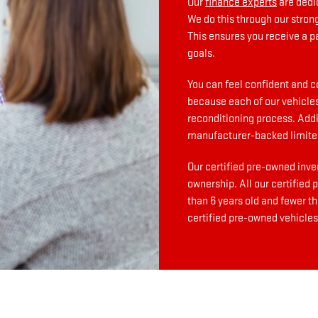
Our
finance experts
are dedi
We do this through our stron
This ensures you receive a p
goals.
You can feel confident and c
because each of our vehicles
reconditioning process. Addit
manufacturer-backed limite
Our certified pre-owned inve
ownership. All our certified
than 6 years old and fewer t
certified pre-owned vehicles