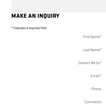
MAKE AN INQUIRY
* Indicates a required field
First Name
*
Last Name
*
Contact Me by
*
Email
*
Phone
Comments