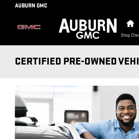
Skip to main content
AUBURN GMC
H
Shop Chev
CERTIFIED PRE-OWNED VEH