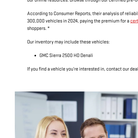
our online resources. Browse through our certified pre-o
According to Consumer Reports, their analysis of reliabi
300,000 vehicles in 2024, paying the premium for a
cer
shoppers. *
Our inventory may include these vehicles:
GMC Sierra 2500 HD Denali
If you find a vehicle you’re interested in, contact our deal