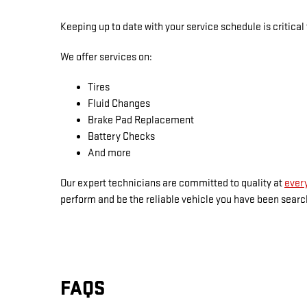
Keeping up to date with your service schedule is critical
We offer services on:
Tires
Fluid Changes
Brake Pad Replacement
Battery Checks
And more
Our expert technicians are committed to quality at
every
perform and be the reliable vehicle you have been search
FAQS