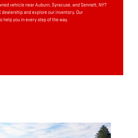
owned vehicle near Auburn, Syracuse, and Sennett, NY?
dealership and explore our inventory. Our
o help you in every step of the way.