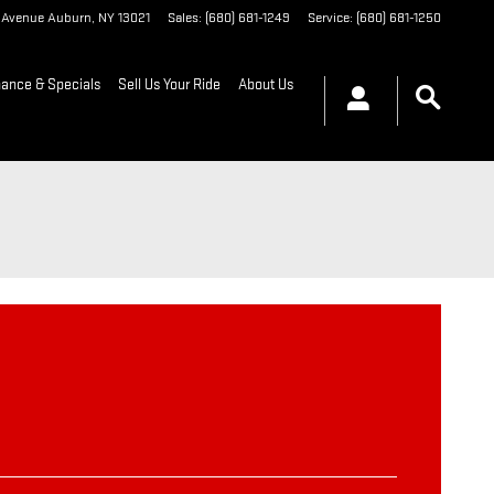
t Avenue
Auburn
,
NY
13021
Sales
:
(680) 681-1249
Service
:
(680) 681-1250
nance & Specials
Sell Us Your Ride
About Us