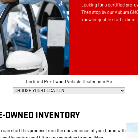
Looking for a certified pre-
Then stop by our Auburn GMC 
knowledgeable staff is here t
Certified Pre-Owned Vehicle Dealer near Me
RE-OWNED INVENTORY
ou can start this process from the convenience of your home with