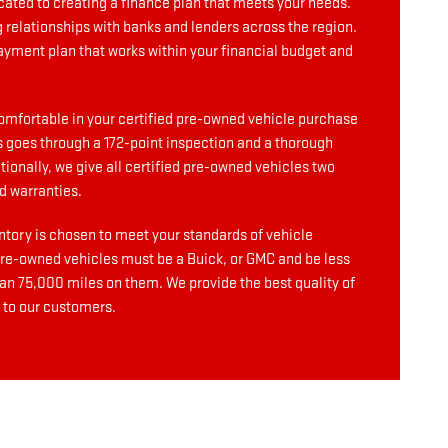
cated to creating a finance plan that meets your needs.
g relationships with banks and lenders across the region.
ayment plan that works within your financial budget and
omfortable in your certified pre-owned vehicle purchase
 goes through a 172-point inspection and a thorough
ionally, we give all certified pre-owned vehicles two
d warranties.
ntory is chosen to meet your standards of vehicle
 pre-owned vehicles must be a Buick, or GMC and be less
han 75,000 miles on them. We provide the best quality of
 to our customers.