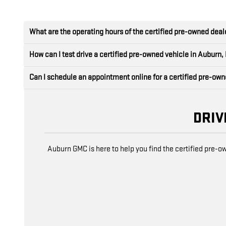
What are the operating hours of the certified pre-owned dea
How can I test drive a certified pre-owned vehicle in Auburn,
Can I schedule an appointment online for a certified pre-ow
DRIV
Auburn GMC is here to help you find the certified pre-o