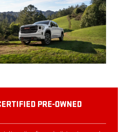
CERTIFIED PRE-OWNED