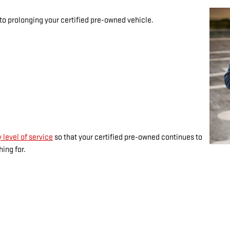
 to prolonging your certified pre-owned vehicle.
 level of service
so that your certified pre-owned continues to
ing for.