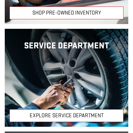
SHOP PRE-OWNED INVENTORY
SERVICE DEPARTMENT
EXPLORE SERVICE DEPARTMENT