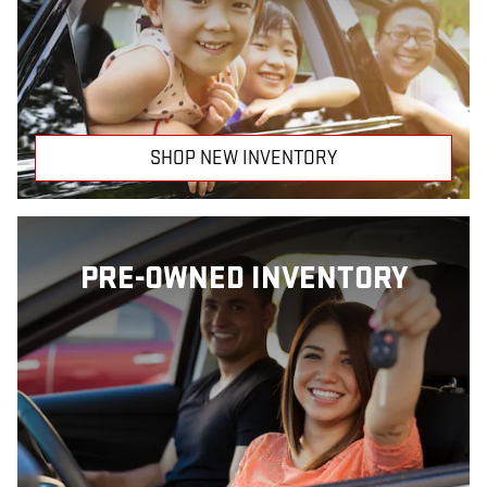
SHOP NEW INVENTORY
PRE-OWNED INVENTORY