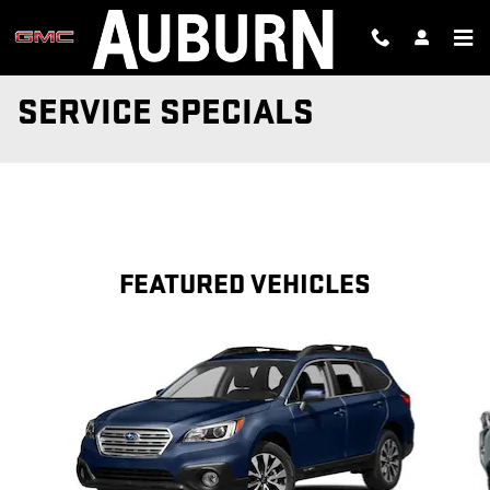
Skip to main content
SERVICE SPECIALS
FEATURED VEHICLES
Slide 1 of 6