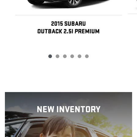
2015 SUBARU
OUTBACK 2.5I PREMIUM
NEW INVENTORY