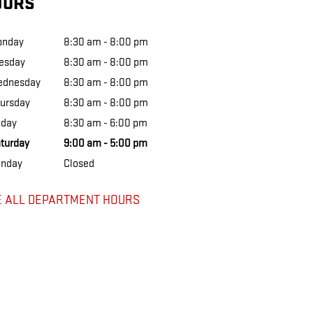
OURS
onday
8:30 am - 8:00 pm
esday
8:30 am - 8:00 pm
ednesday
8:30 am - 8:00 pm
ursday
8:30 am - 8:00 pm
iday
8:30 am - 6:00 pm
turday
9:00 am - 5:00 pm
nday
Closed
E ALL DEPARTMENT HOURS