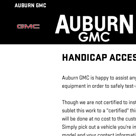
Skip to main content
AUBURN GMC
HANDICAP ACCE
Auburn GMC
is happy to assist a
equipment in order to safely test
Though we are not certified to inst
sublet this work to a "certified" th
will be done at no cost to the cust
Simply pick out a vehicle you're i
model and your contact informat