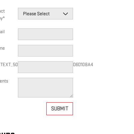
act
by
*
ail
ne
_TEXT_50C5C3B57367458E83CC4AEFD6D108A4
ents
SUBMIT