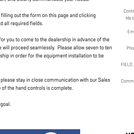
Cont
filling out the form on this page and clicking
Me 
 all required fields.
Em
or you to come to the dealership in advance of the
ive will proceed seamlessly. Please allow seven to ten
Pho
hip in order for the equipment installation to be
FIELD
e, please stay in close communication with our Sales
Comm
 of the hand controls is complete.
 goal.