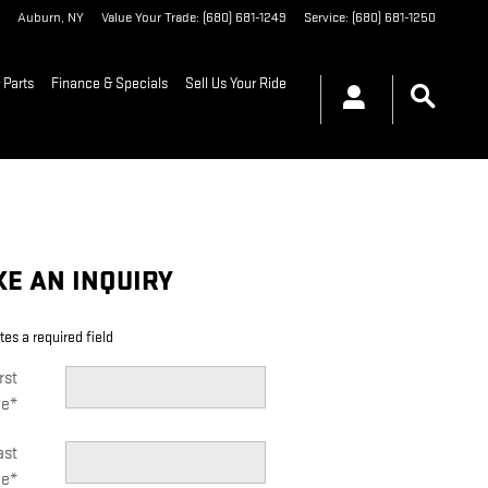
Auburn
,
NY
Value Your Trade
:
(680) 681-1249
Service
:
(680) 681-1250
 Parts
Finance & Specials
Sell Us Your Ride
E AN INQUIRY
tes a required field
rst
e
*
ast
e
*