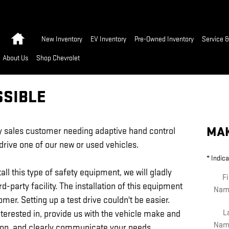
Home
New Inventory
EV Inventory
Pre-Owned Inventory
Service &
About Us
Shop Chevrolet
SSIBLE
MAK
ny sales customer needing adaptive hand control
-drive one of our new or used vehicles.
* Indica
all this type of safety equipment, we will gladly
Fi
ird-party facility. The installation of this equipment
Nam
omer. Setting up a test drive couldn't be easier.
L
nterested in, provide us with the vehicle make and
Nam
ion, and clearly communicate your needs.