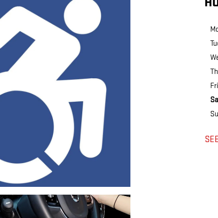
H
M
Tu
W
Th
Fr
Sa
Su
SE