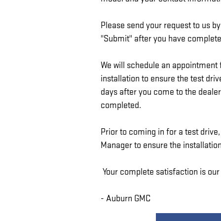
Please send your request to us by 
"Submit" after you have completed
We will schedule an appointment f
installation to ensure the test dr
days after you come to the dealers
completed.
Prior to coming in for a test driv
Manager to ensure the installation
Your complete satisfaction is our
- Auburn GMC