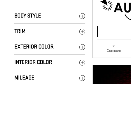
BODY STYLE
TRIM
EXTERIOR COLOR
Compare
INTERIOR COLOR
MILEAGE
DRIVE LINE
TRANSMISSION
FUEL TYPE