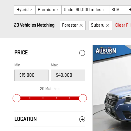
Hybrid
Premium
Under 30,000 miles
SUV
H
2
7
16
5
20 Vehicles Matching
Forester
Subaru
Clear Fil
PRICE
Min
Max
20 Matches
LOCATION