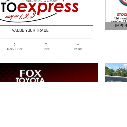
IMPOR
VALUE YOUR TRADE
OPEN DE
Details
Track Price
Save
Next Photo