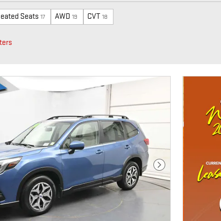
eated Seats
AWD
CVT
17
19
18
ters
Next Photo