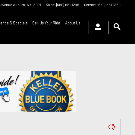
t Avenue
Auburn
,
NY
13021
Sales
:
(680) 681-1249
Service
:
(680) 681-1250
nance & Specials
Sell Us Your Ride
About Us