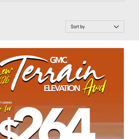
Sort by