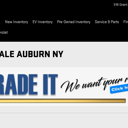
318 Gran
ome
New Inventory
EV Inventory
Pre-Owned Inventory
Service & Parts
Fi
rolet
SALE AUBURN NY