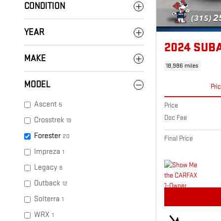
CONDITION
YEAR
2024 SUB
MAKE
18,986 miles
MODEL
Pri
Ascent
5
Price
Doc Fee
Crosstrek
19
Forester
20
Final Price
Impreza
1
Legacy
6
Outback
12
Solterra
1
WRX
1