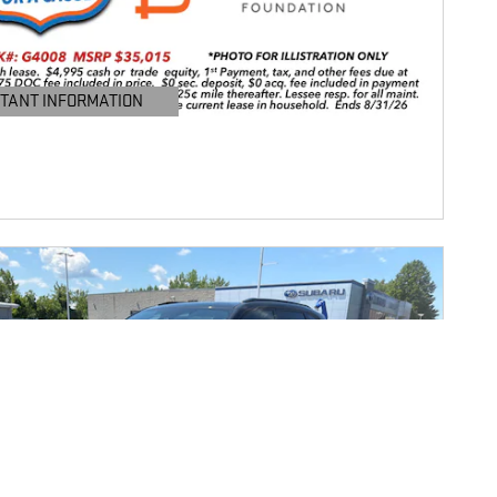
TANT INFORMATION
TAILS MODAL
Next Photo