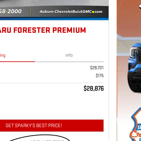
ARU FORESTER PREMIUM
cing
Info
$28,701
$175
$28,876
GET SPARKY'S BEST PRICE!