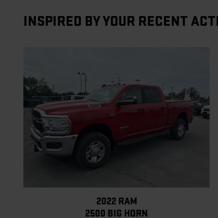
INSPIRED BY YOUR RECENT ACT
2022 RAM
2500 BIG HORN