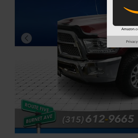
Amazon.co
Privacy