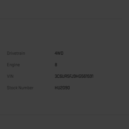
Drivetrain
4WD
Engine
8
VIN
3C6UR5FJ9HG561591
Stock Number
HU2090