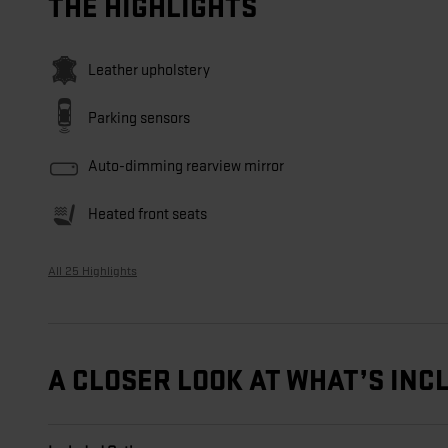
THE HIGHLIGHTS
Leather upholstery
Parking sensors
Auto-dimming rearview mirror
Heated front seats
All 25 Highlights
A CLOSER LOOK AT WHAT’S INC