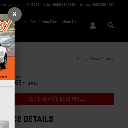
t Avenue
Auburn
,
NY
13021
Sales
:
(680) 681-1249
Service
:
(680) 681-1250
X
nance & Specials
Sell Us Your Ride
About Us
Track Price
Save
$28,888
Price
29,063
$
Final Price
GET SPARKY'S BEST PRICE!
PRICE DETAILS