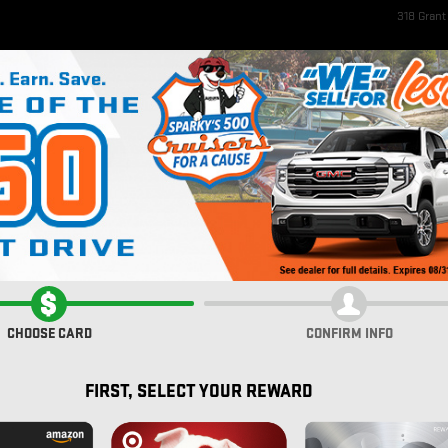
318 Gran
ome
New Inventory
EV Inventory
Pre-Owned Inventory
Service & Parts
Fi
rolet
REW CAB 64 BOX
CHOOSE CARD
CONFIRM INFO
FIRST, SELECT YOUR REWARD