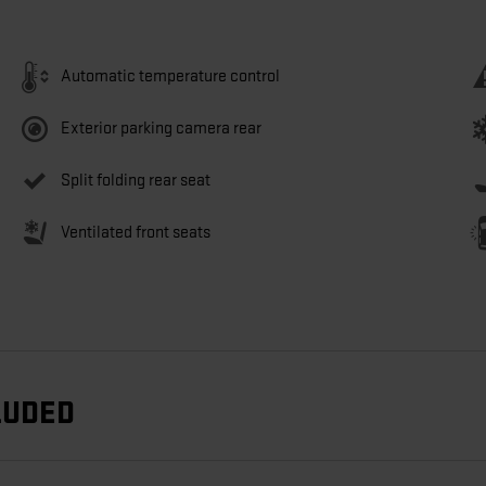
Automatic temperature control
Exterior parking camera rear
Split folding rear seat
Ventilated front seats
LUDED