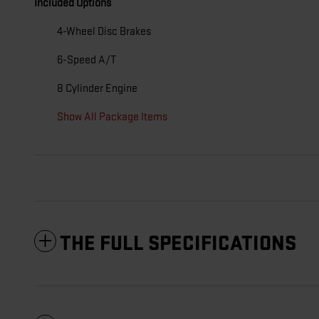
Included Options
4-Wheel Disc Brakes
6-Speed A/T
8 Cylinder Engine
Show All Package Items
THE FULL SPECIFICATIONS