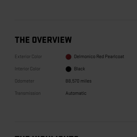
THE OVERVIEW
Exterior Color
Delmonico Red Pearlcoat
Interior Color
Black
Odometer
88,570 miles
Transmission
Automatic