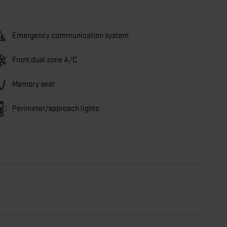
Emergency communication system
Front dual zone A/C
Memory seat
Perimeter/approach lights