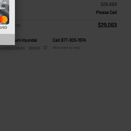
Price
$28,888
Doc Fee
Please Call
$29,063
Final Price
d USD
Auburn Hyundai
Call 877-305-1974
Location Details
Website
We’re here to help