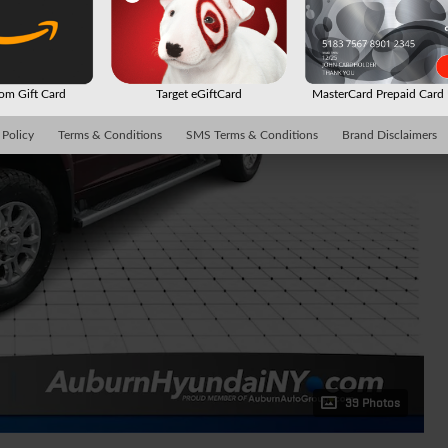
m Gift Card
Target eGiftCard
MasterCard Prepaid Car
 Policy
Terms & Conditions
SMS Terms & Conditions
Brand Disclaimers
39 Photos