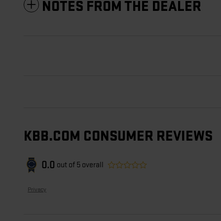
NOTES FROM THE DEALER
KBB.COM CONSUMER REVIEWS
0.0
out of
5
overall
Privacy