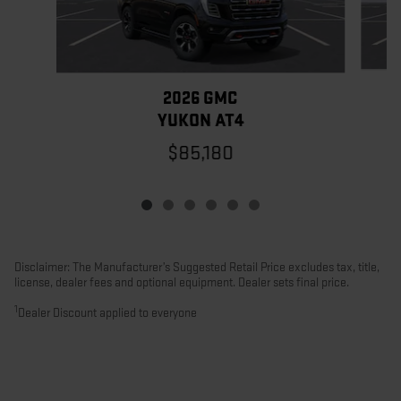
2026 GMC
YUKON AT4
$85,180
Disclaimer: The Manufacturer’s Suggested Retail Price excludes tax, title,
license, dealer fees and optional equipment. Dealer sets final price.
1
Dealer Discount applied to everyone