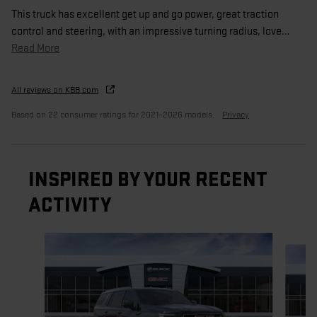
This truck has excellent get up and go power, great traction
control and steering, with an impressive turning radius, love
…
Read More
All reviews on KBB.com
Based on 22 consumer ratings for 2021–2026 models.
Privacy
INSPIRED BY YOUR RECENT
ACTIVITY
Slide 1 of 6