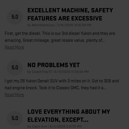
EXCELLENT MACHINE, SAFETY
5.0
FEATURES ARE EXCESSIVE
on
by
BenInKentucky
|
7/14/2026 10:14:58 PM
First, get the diesel. This is our 3rd diesel Yukon and they are
amazing. Great mileage, great resale value, plenty of
…
Read More
NO PROBLEMS YET
5.0
on
by
CoachTroy72
|
6/17/2026 11:26:04 PM
I got my 26 Yukon Denali SUV with 3 miles on it. Got to 308 and
had engine knock. Took it to Classic GMC, they had it a
…
Read More
LOVE EVERYTHING ABOUT MY
5.0
ELEVATION, EXCEPT…
on
by
Carol Ann
|
6/3/2026 5:57:12 PM