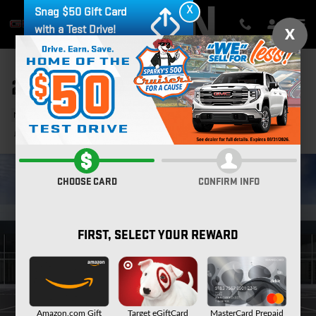
Skip to main content
X
Snag $50 Gift Card
with a Test Drive!
X
2026 GMC YUKON ELEVATION
New
23 views in the past 7 days
Track Price
Save
CHOOSE CARD
CONFIRM INFO
FIRST, SELECT YOUR REWARD
Amazon.com Gift
Target eGiftCard
MasterCard Prepaid