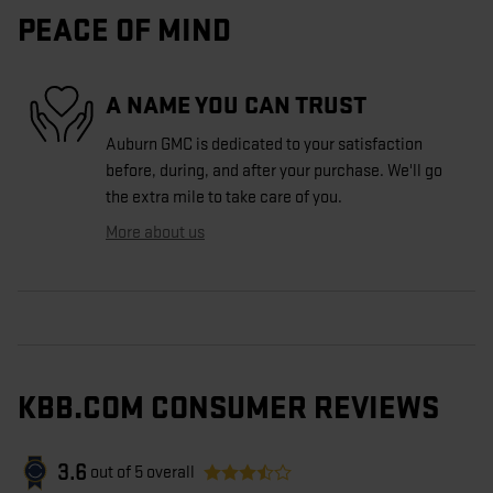
PEACE OF MIND
A NAME YOU CAN TRUST
Auburn GMC is dedicated to your satisfaction
before, during, and after your purchase. We'll go
the extra mile to take care of you.
More about us
KBB.COM CONSUMER REVIEWS
3.6
out of
5
overall