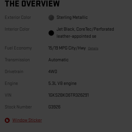
THE OVERVIEW
Exterior Color
Sterling Metallic
Interior Color
Jet Black, CoreTec/Perforated
leather-appointed se
Fuel Economy
15/19 MPG City/Hwy
Details
Transmission
Automatic
Drivetrain
4WD
Engine
5.3L V8 engine
VIN
1GKS2BKD6TR326291
Stock Number
G3926
Window Sticker