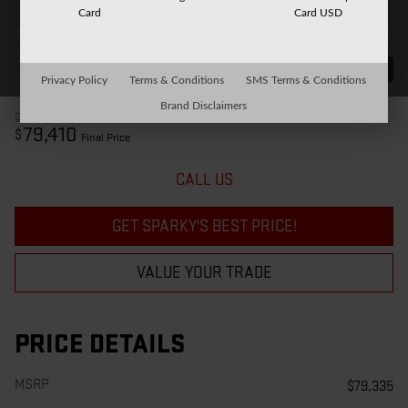
Card
Card USD
32 Photos
Privacy Policy
Terms & Conditions
SMS Terms & Conditions
Brand Disclaimers
$79,335
MSRP
79,410
$
Final Price
CALL US
GET SPARKY'S BEST PRICE!
VALUE YOUR TRADE
PRICE DETAILS
MSRP
$79,335