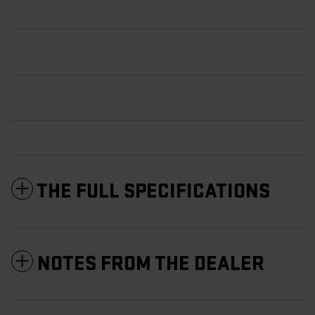
THE FULL SPECIFICATIONS
NOTES FROM THE DEALER