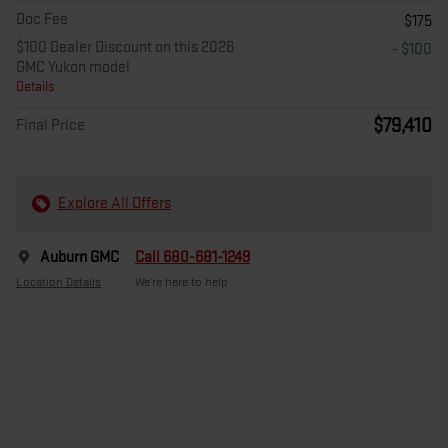
Doc Fee
$175
$100 Dealer Discount on this 2026
- $100
GMC Yukon model
Details
$79,410
Final Price
Explore All Offers
Auburn GMC
Call 680-681-1249
Location Details
We’re here to help