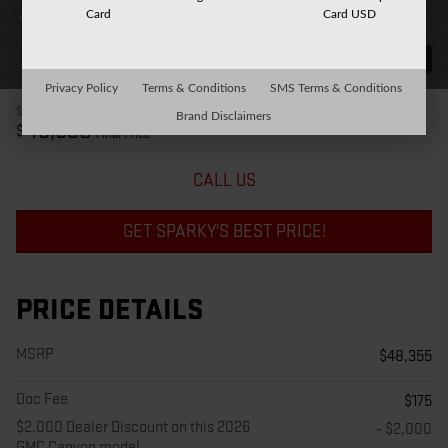
Card
Card USD
31 Photos
Privacy Policy
Terms & Conditions
SMS Terms & Conditions
$48,355
MSRP
Brand Disclaimers
46,530
$
Final Price
CALL US
GET SPARKY'S BEST PRICE!
PRICE DETAILS
MSRP
$48,355
Doc Fee
$175
$2,000 Dealer Discount on this 2026
- $2,000
GMC Canyon model