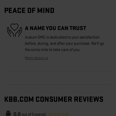
PEACE OF MIND
A NAME YOU CAN TRUST
Auburn GMC is dedicated to your satisfaction
before, during, and after your purchase. We'll go
the extra mile to take care of you.
More about us
KBB.COM CONSUMER REVIEWS
0.0
out of
5
overall