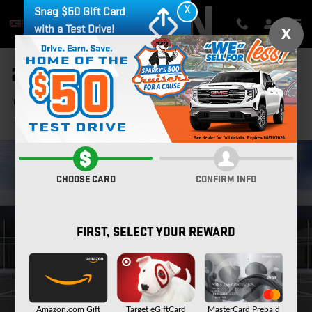
Skip to main content
X
Snag $50 Gift Card
with a Test Drive!
X
2026 GMC CANYON AT4
New
34 views in the past 7 days
Track Price
Save
CHOOSE CARD
CONFIRM INFO
FIRST, SELECT YOUR REWARD
Amazon.com Gift
Target eGiftCard
MasterCard Prepaid