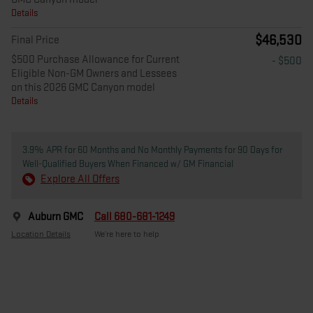
Details
$46,530
Final Price
$500 Purchase Allowance for Current
- $500
Eligible Non-GM Owners and Lessees
on this 2026 GMC Canyon model
Details
3.9% APR for 60 Months and No Monthly Payments for 90 Days for
Well-Qualified Buyers When Financed w/ GM Financial
Explore All Offers
Auburn GMC
Call 680-681-1249
Location Details
We’re here to help