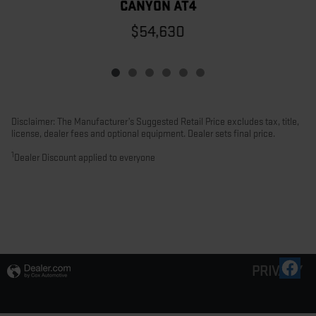
CANYON AT4
$54,630
Disclaimer: The Manufacturer’s Suggested Retail Price excludes tax, title,
license, dealer fees and optional equipment. Dealer sets final price.
1
Dealer Discount applied to everyone
PRIVACY