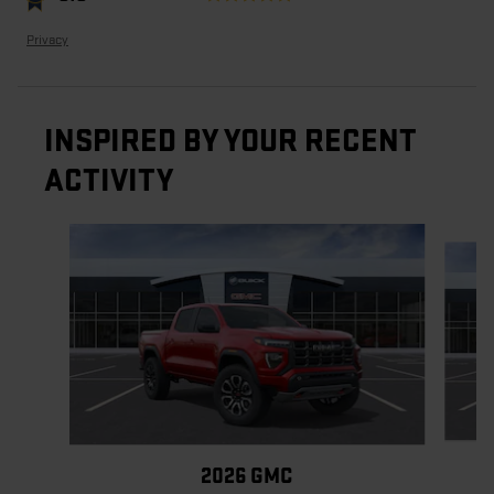
Privacy
INSPIRED BY YOUR RECENT
ACTIVITY
Slide 1 of 6
2026 GMC