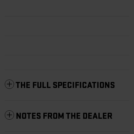
THE FULL SPECIFICATIONS
NOTES FROM THE DEALER