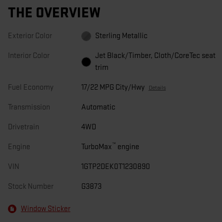
THE OVERVIEW
Exterior Color
Sterling Metallic
Interior Color
Jet Black/Timber, Cloth/CoreTec seat
trim
Fuel Economy
17/22 MPG City/Hwy
Details
Transmission
Automatic
Drivetrain
4WD
™
Engine
TurboMax
engine
VIN
1GTP2DEK0T1230890
Stock Number
G3873
Window Sticker