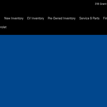
318 Gran
ome
New Inventory
EV Inventory
Pre-Owned Inventory
Service & Parts
Fi
rolet