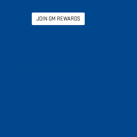
JOIN GM REWARDS