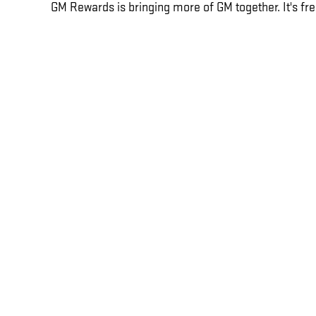
GM Rewards is bringing more of GM together. It's fre