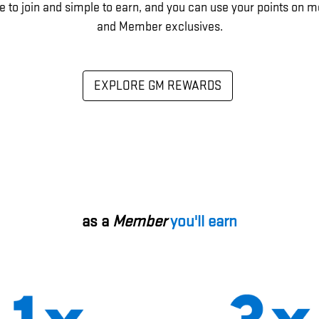
e to join and simple to earn, and you can use your points on m
and Member exclusives.
EXPLORE GM REWARDS
as a
Member
you'll earn