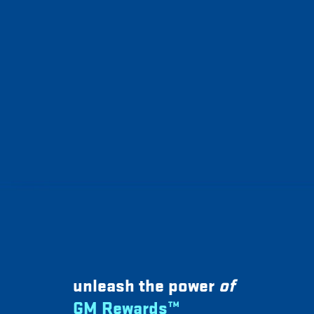
unleash the power
of
GM Rewards™