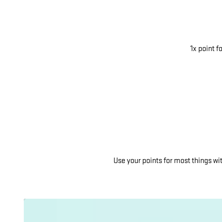
1x point f
Use your points for most things w