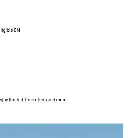
eligible GM
njoy limited-time offers and more.