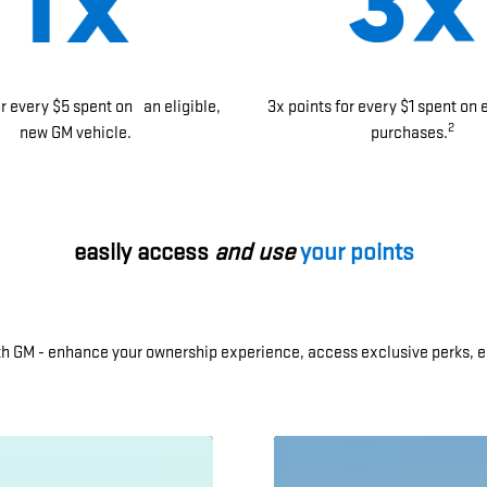
or every $5 spent on an eligible,
3x points for every $1 spent on 
2
new GM vehicle.
purchases.
easily access
and use
your points
ith GM - enhance your ownership experience, access exclusive perks, e