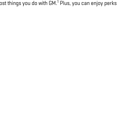
1
ost things you do with GM.
Plus, you can enjoy perks