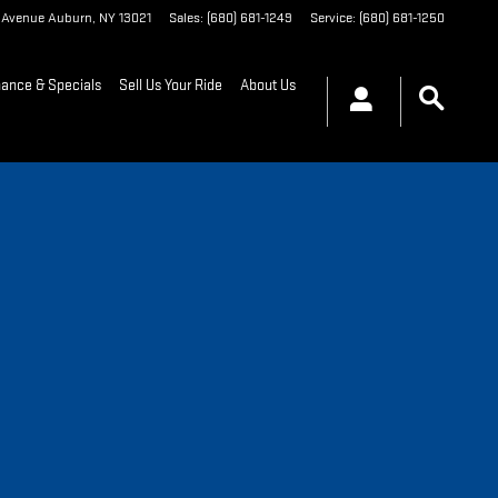
t Avenue
Auburn
,
NY
13021
Sales
:
(680) 681-1249
Service
:
(680) 681-1250
nance & Specials
Sell Us Your Ride
About Us