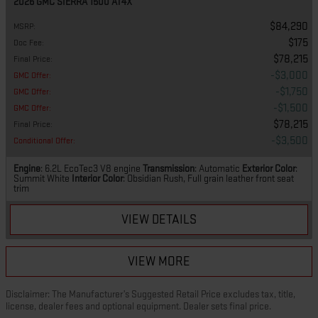
2026 GMC SIERRA 1500 AT4X
$84,290
MSRP
:
$175
Doc Fee
:
$78,215
Final Price
:
$3,000
GMC Offer
:
$1,750
GMC Offer
:
$1,500
GMC Offer
:
$78,215
Final Price
:
$3,500
Conditional Offer
:
Engine
: 6.2L EcoTec3 V8 engine
Transmission
: Automatic
Exterior Color
:
Summit White
Interior Color
: Obsidian Rush, Full grain leather front seat
trim
VIEW DETAILS
VIEW MORE
Disclaimer: The Manufacturer’s Suggested Retail Price excludes tax, title,
license, dealer fees and optional equipment. Dealer sets final price.