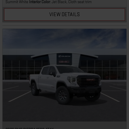
Summit White
Interior Color
: Jet Black, Cloth seat trim
VIEW DETAILS