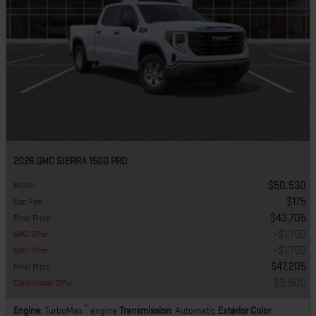
2026 GMC SIERRA 1500 PRO
$50,530
MSRP
:
$175
Doc Fee
:
$43,705
Final Price
:
$1,750
GMC Offer
:
$1,750
GMC Offer
:
$47,205
Final Price
:
$3,500
Conditional Offer
:
™
Engine
: TurboMax
engine
Transmission
: Automatic
Exterior Color
: