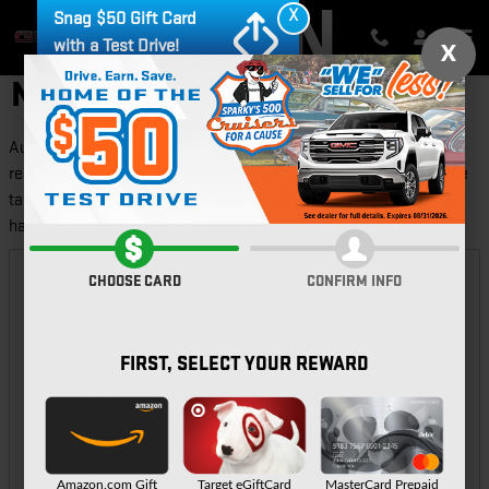
Skip to main content
X
Snag $50 Gift Card
with a Test Drive!
X
NEW FEATURED VEHICLES
Auburn GMC provides a selection of Featured Inventory,
representing new and popular items at competitive prices. Please
take a moment to investigate these current highlighted models,
hand-picked from our ever-changing inventories!
CHOOSE CARD
CONFIRM INFO
FIRST, SELECT YOUR REWARD
Amazon.com Gift
Target eGiftCard
MasterCard Prepaid