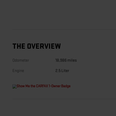
THE OVERVIEW
Odometer
18,986 miles
Engine
2.5 Liter