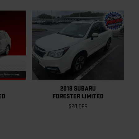
2018 SUBARU
ED
FORESTER LIMITED
$20,066