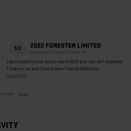
2022 FORESTER LIMITED
5.0
on
by
Bobitax11
|
6/3/2026 3:24:46 AM
I purchased this car brand new in 2022 and I am still obsessed.
I love my car and I love Subaru! I would definitely
…
Read More
24 models.
Privacy
IVITY