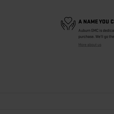
A NAME YOU 
Auburn GMC is dedicate
purchase. We'll go the
More about us