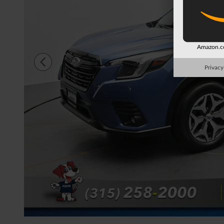
Amazon.co
Privacy