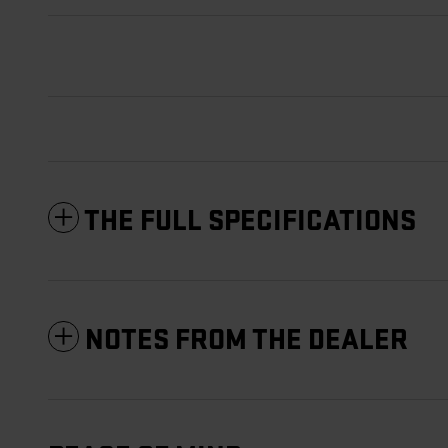
THE FULL SPECIFICATIONS
NOTES FROM THE DEALER