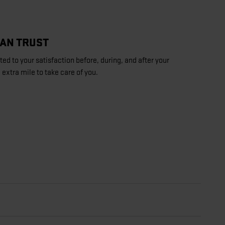
CAN TRUST
d to your satisfaction before, during, and after your
 extra mile to take care of you.