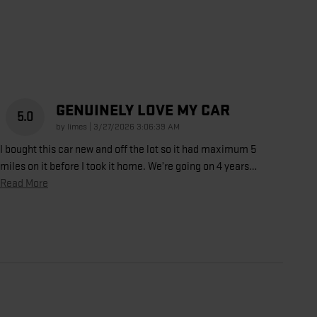
GENUINELY LOVE MY CAR
5.0
on
by
limes
|
3/27/2026 3:06:39 AM
I bought this car new and off the lot so it had maximum 5
miles on it before I took it home. We’re going on 4 years
…
Read More