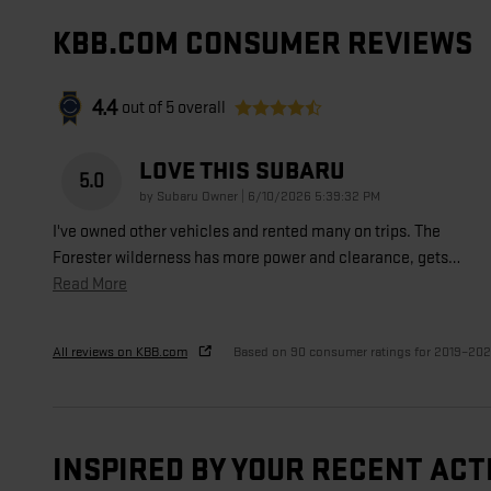
KBB.COM CONSUMER REVIEWS
4.4
out of
5
overall
LOVE THIS SUBARU
5.0
on
by
Subaru Owner
|
6/10/2026 5:39:32 PM
I've owned other vehicles and rented many on trips. The
Forester wilderness has more power and clearance, gets
…
Read More
All reviews on KBB.com
Based on 90 consumer ratings for 2019–20
INSPIRED BY YOUR RECENT ACT