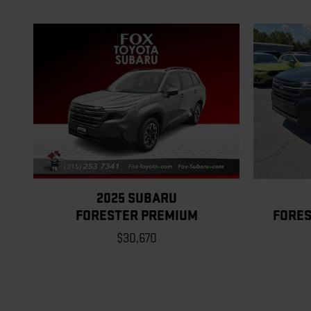
2025 SUBARU
FORESTER PREMIUM
FORES
$30,670