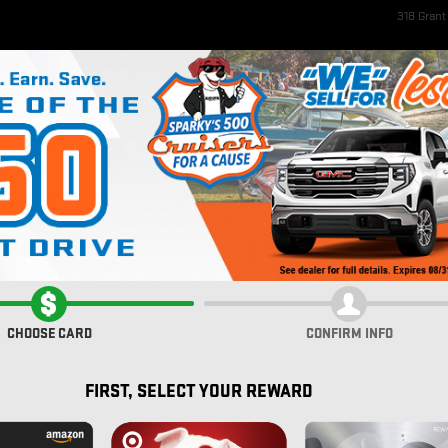
318 Gran
ome
New Inventory
EV Inventory
Pre-Owned Inventory
Service & Parts
Fi
rolet
IUM
CHOOSE CARD
CONFIRM INFO
FIRST, SELECT YOUR REWARD