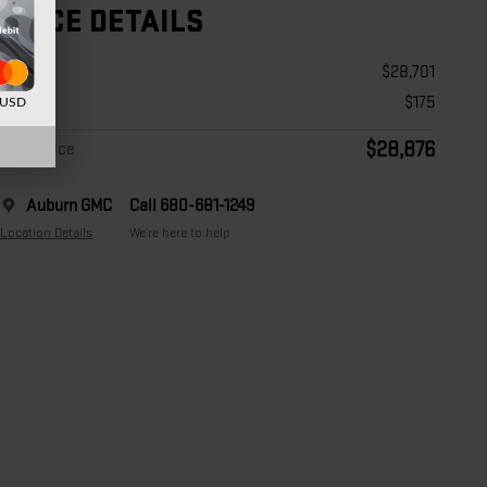
PRICE DETAILS
Price
$28,701
Doc Fee
$175
d USD
$28,876
Final Price
Auburn GMC
Call 680-681-1249
Location Details
We’re here to help