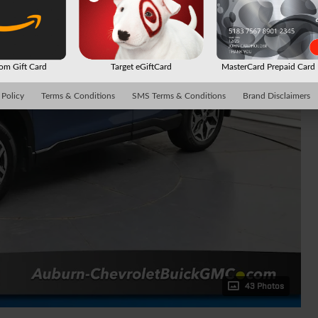
m Gift Card
Target eGiftCard
MasterCard Prepaid Car
 Policy
Terms & Conditions
SMS Terms & Conditions
Brand Disclaimers
43 Photos