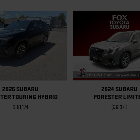
2025 SUBARU
2024 SUBARU
TER TOURING HYBRID
FORESTER LIMIT
$38,174
$32,170