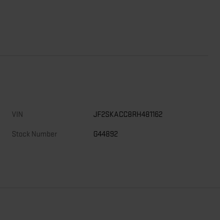
VIN
JF2SKACC8RH481162
Stock Number
G44892