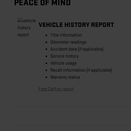
PEACE OF MIND
VEHICLE HISTORY REPORT
Title information
Odometer readings
Accident data (if applicable)
Service history
Vehicle usage
Recall information (if applicable)
Warranty status
Free CarFax report