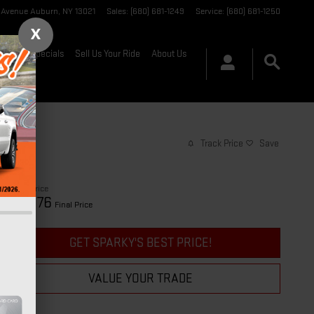
t Avenue
Auburn
,
NY
13021
Sales
:
(680) 681-1249
Service
:
(680) 681-1250
X
nance & Specials
Sell Us Your Ride
About Us
Track Price
Save
$28,701
Price
28,876
$
Final Price
GET SPARKY'S BEST PRICE!
VALUE YOUR TRADE