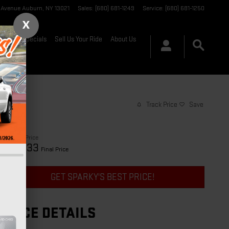
t Avenue
Auburn
,
NY
13021
Sales
:
(680) 681-1249
Service
:
(680) 681-1250
X
nance & Specials
Sell Us Your Ride
About Us
Track Price
Save
$25,658
Price
25,833
$
Final Price
GET SPARKY'S BEST PRICE!
PRICE DETAILS