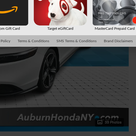
m Gift Card
Target eGiftCard
MasterCard Prepaid Car
 Policy
Terms & Conditions
SMS Terms & Conditions
Brand Disclaimers
39 Photos