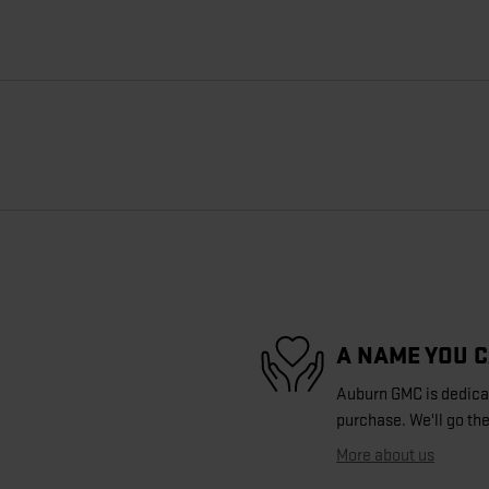
A NAME YOU 
Auburn GMC is dedicate
purchase. We'll go the
More about us