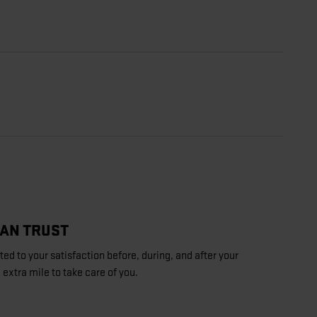
CAN TRUST
d to your satisfaction before, during, and after your
 extra mile to take care of you.