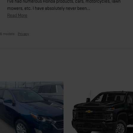
I've had numerous Honda products, cars, motorcycles, lawn
mowers, etc. I have absolutely never been
…
Read More
26 models.
Privacy