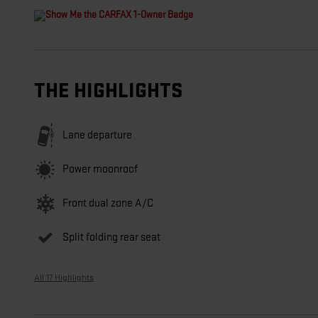
THE HIGHLIGHTS
Lane departure
Power moonroof
Front dual zone A/C
Split folding rear seat
All 17 Highlights