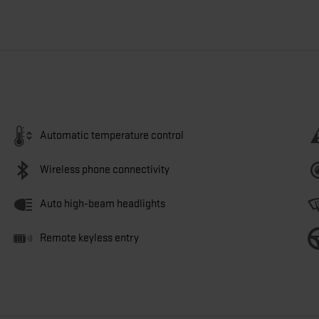
Automatic temperature control
Wireless phone connectivity
Auto high-beam headlights
Remote keyless entry