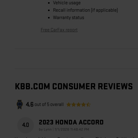
Vehicle usage
Recall information (if applicable)
Warranty status
Free CarFax report
KBB.COM CONSUMER REVIEWS
4.6
out of
5
overall
2023 HONDA ACCORD
4.0
on
by
Lynn
|
7/1/2026 11:48:42 PM