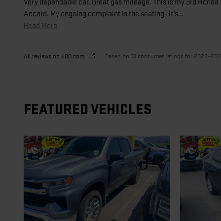
Very dependable car. Great gas mileage. This is my 3rd Honda
Accord. My ongoing complaint is the seating- it’s
…
Read More
All reviews on KBB.com
Based on 13 consumer ratings for 2023–20
FEATURED VEHICLES