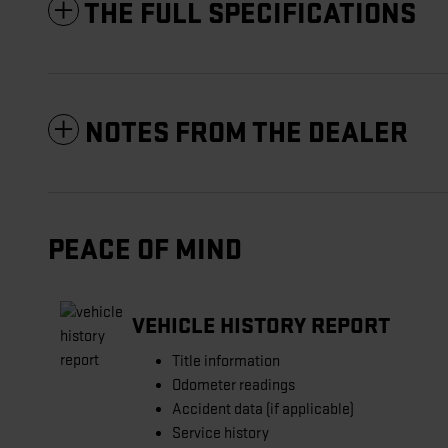
THE FULL SPECIFICATIONS
NOTES FROM THE DEALER
PEACE OF MIND
VEHICLE HISTORY REPORT
Title information
Odometer readings
Accident data (if applicable)
Service history