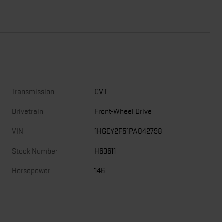
Transmission
CVT
Drivetrain
Front-Wheel Drive
VIN
1HGCY2F51PA042798
Stock Number
H63611
Horsepower
146