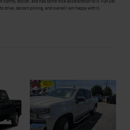
It comfy, stylish, and has some nice acceleration to it. Fun car
to drive, decent pricing, and overall I am happy with it.