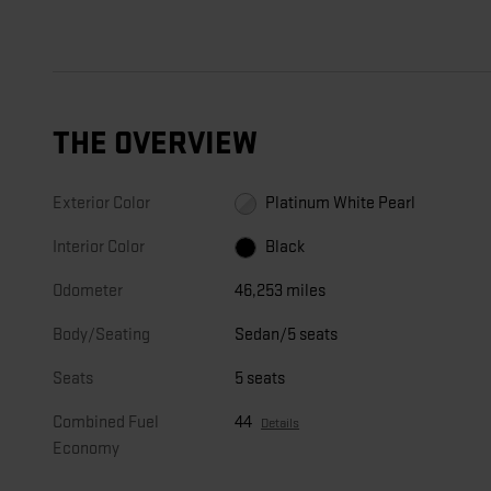
THE OVERVIEW
Exterior Color
Platinum White Pearl
Interior Color
Black
Odometer
46,253 miles
Body/Seating
Sedan/5 seats
Seats
5 seats
Combined Fuel
44
Details
Economy