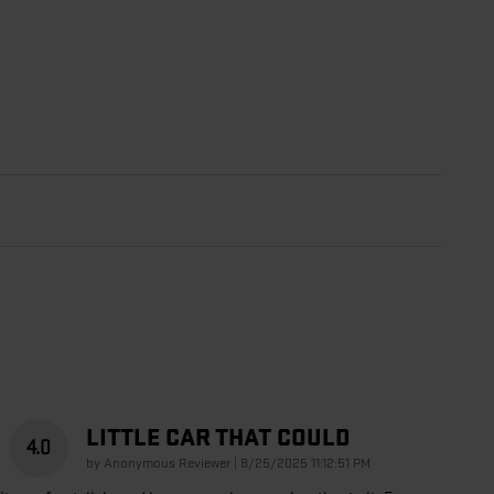
LITTLE CAR THAT COULD
4.0
on
by
Anonymous Reviewer
|
8/25/2025 11:12:51 PM