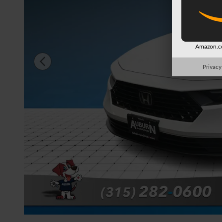
Amazon.co
Privacy