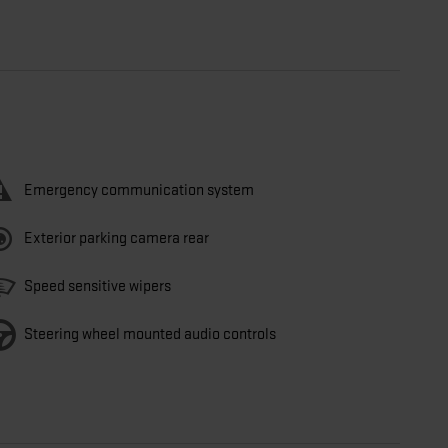
Emergency communication system
Exterior parking camera rear
Speed sensitive wipers
Steering wheel mounted audio controls