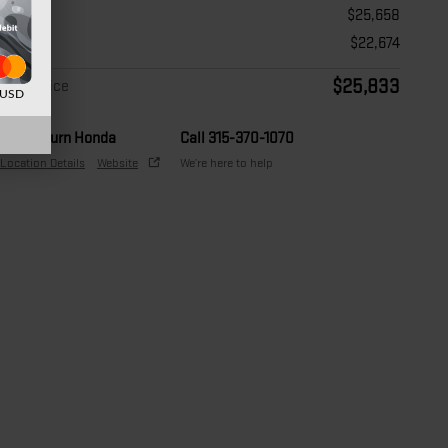
Price
$25,658
Doc Fee
$22,674
$25,833
Final Price
d USD
Auburn Honda
Call 315-370-1070
Location Details
Website
We’re here to help