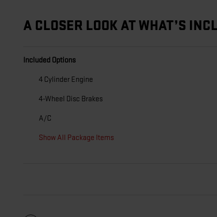
A CLOSER LOOK AT WHAT’S INC
Included Options
4 Cylinder Engine
4-Wheel Disc Brakes
A/C
Show All Package Items