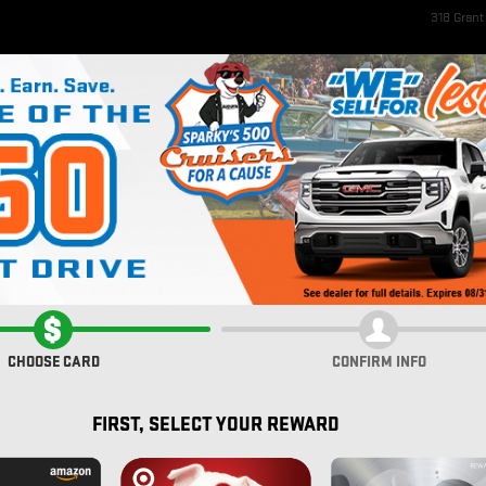
318 Gran
ome
New Inventory
EV Inventory
Pre-Owned Inventory
Service & Parts
Fi
rolet
PORT W/BSI
CHOOSE CARD
CONFIRM INFO
FIRST, SELECT YOUR REWARD