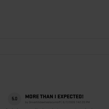
MORE THAN I EXPECTED!
5.0
on
by
Drivertilldawheelscumoff
|
6/7/2026 7:42:20 PM