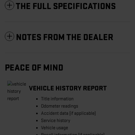
THE FULL SPECIFICATIONS
NOTES FROM THE DEALER
PEACE OF MIND
VEHICLE HISTORY REPORT
Title information
Odometer readings
Accident data (if applicable)
Service history
Vehicle usage