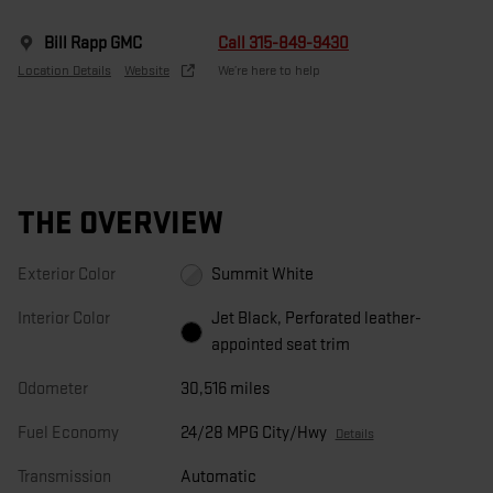
Bill Rapp GMC
Call 315-849-9430
Location Details
Website
We’re here to help
THE OVERVIEW
Exterior Color
Summit White
Interior Color
Jet Black, Perforated leather-
appointed seat trim
Odometer
30,516 miles
Fuel Economy
24/28 MPG City/Hwy
Details
Transmission
Automatic