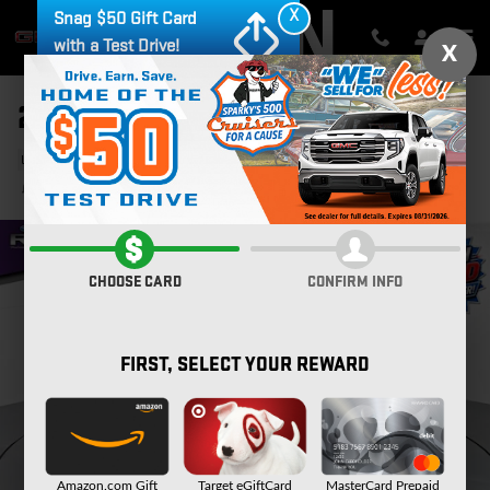
Skip to main content
X
Snag $50 Gift Card
with a Test Drive!
X
2023 GMC TERRAIN SLT
Used
34 views in the past 7 days
Track Price
Save
CHOOSE CARD
CONFIRM INFO
FIRST, SELECT YOUR REWARD
Amazon.com Gift
Target eGiftCard
MasterCard Prepaid