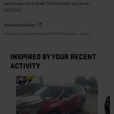
would expect on a denali. The back seats are just as
…
Read More
All reviews on KBB.com
Based on 54 consumer ratings for 2018–2024 models.
Privacy
INSPIRED BY YOUR RECENT
ACTIVITY
Slide 1 of 5