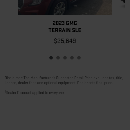
2023 GMC
TERRAIN SLE
$25,649
Disclaimer: The Manufacturer’s Suggested Retail Price excludes tax, title,
license, dealer fees and optional equipment. Dealer sets final price.
1
Dealer Discount applied to everyone