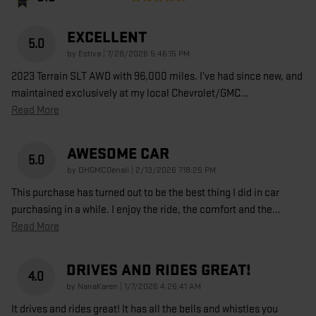
EXCELLENT
5.0
on
by
Estiva
|
7/28/2026 5:46:15 PM
2023 Terrain SLT AWD with 96,000 miles. I’ve had since new, and
maintained exclusively at my local Chevrolet/GMC
…
Read More
AWESOME CAR
5.0
on
by
OHGMCDenali
|
2/13/2026 7:18:25 PM
This purchase has turned out to be the best thing I did in car
purchasing in a while. I enjoy the ride, the comfort and the
…
Read More
DRIVES AND RIDES GREAT!
4.0
on
by
NanaKaren
|
1/7/2026 4:26:41 AM
It drives and rides great! It has all the bells and whistles you