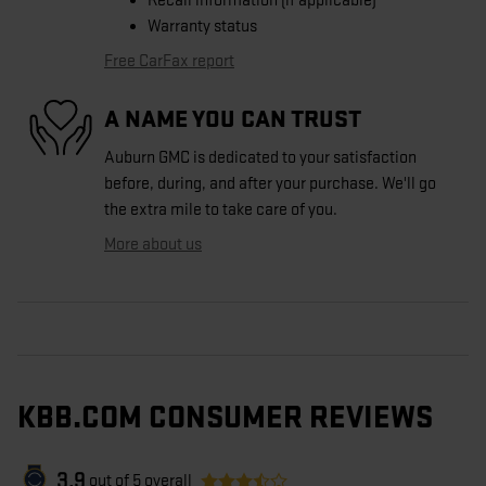
Recall information (if applicable)
Warranty status
Free CarFax report
A NAME YOU CAN TRUST
Auburn GMC is dedicated to your satisfaction
before, during, and after your purchase. We'll go
the extra mile to take care of you.
More about us
KBB.COM CONSUMER REVIEWS
3.9
out of
5
overall