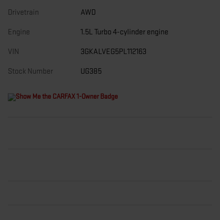
Drivetrain
AWD
Engine
1.5L Turbo 4-cylinder engine
VIN
3GKALVEG5PL112163
Stock Number
UG385