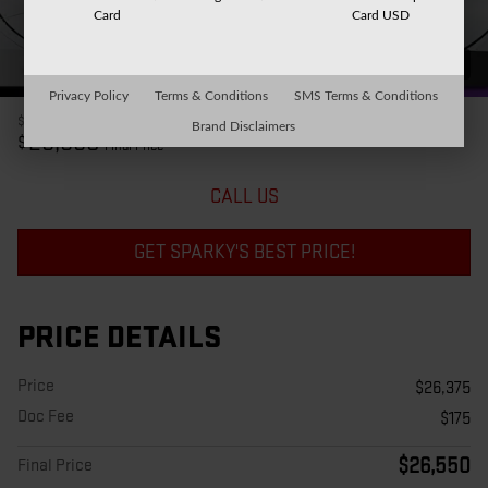
Card
Card USD
37 Photos
Privacy Policy
Terms & Conditions
SMS Terms & Conditions
$26,375
Price
Brand Disclaimers
26,550
$
Final Price
CALL US
GET SPARKY'S BEST PRICE!
PRICE DETAILS
Price
$26,375
Doc Fee
$175
$26,550
Final Price