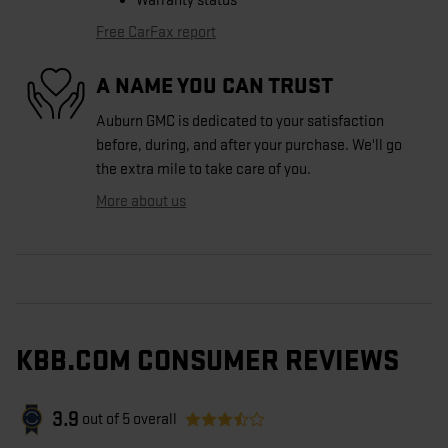
Warranty status
Free CarFax report
A NAME YOU CAN TRUST
Auburn GMC is dedicated to your satisfaction
before, during, and after your purchase. We'll go
the extra mile to take care of you.
More about us
KBB.COM CONSUMER REVIEWS
3.9
out of
5
overall