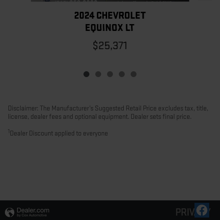
2024 CHEVROLET
EQUINOX LT
$25,371
Disclaimer: The Manufacturer’s Suggested Retail Price excludes tax, title,
license, dealer fees and optional equipment. Dealer sets final price.
1
Dealer Discount applied to everyone
PRIVACY