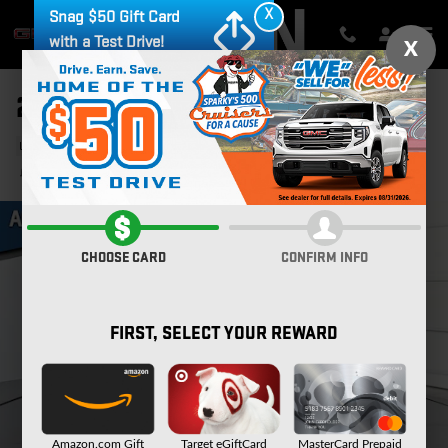
Skip to main content
X
Snag $50 Gift Card
with a Test Drive!
X
2024 CHEVROLET EQUINOX LT
Used
78 views in the past 7 days
Track Price
Save
CHOOSE CARD
CONFIRM INFO
FIRST, SELECT YOUR REWARD
Amazon.com Gift
Target eGiftCard
MasterCard Prepaid