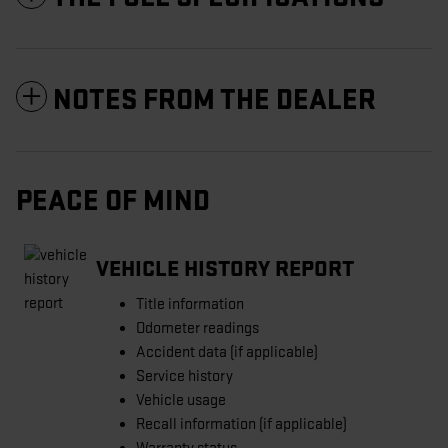
NOTES FROM THE DEALER
PEACE OF MIND
VEHICLE HISTORY REPORT
Title information
Odometer readings
Accident data (if applicable)
Service history
Vehicle usage
Recall information (if applicable)