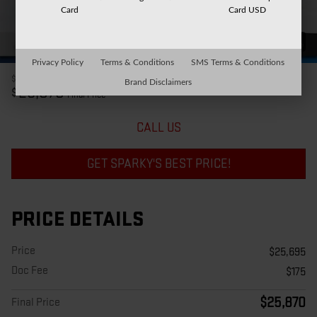
Card
Card USD
42 Photos
Privacy Policy
Terms & Conditions
SMS Terms & Conditions
$25,695
Price
Brand Disclaimers
25,870
$
Final Price
CALL US
GET SPARKY'S BEST PRICE!
PRICE DETAILS
Price
$25,695
Doc Fee
$175
$25,870
Final Price