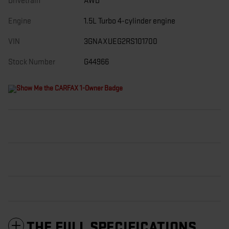
Drivetrain
AWD
Engine
1.5L Turbo 4-cylinder engine
VIN
3GNAXUEG2RS101700
Stock Number
G44966
THE FULL SPECIFICATIONS