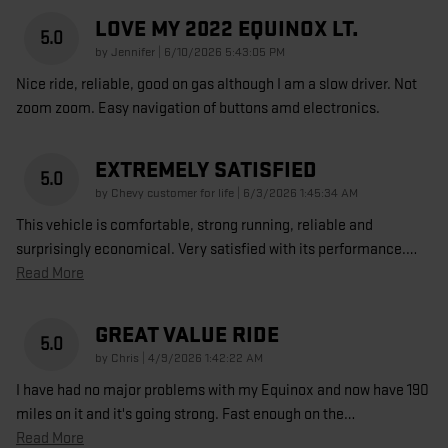
LOVE MY 2022 EQUINOX LT.
5.0
on
by
Jennifer
|
6/10/2026 5:43:05 PM
Nice ride, reliable, good on gas although I am a slow driver. Not
zoom zoom. Easy navigation of buttons amd electronics.
EXTREMELY SATISFIED
5.0
on
by
Chevy customer for life
|
6/3/2026 1:45:34 AM
This vehicle is comfortable, strong running, reliable and
surprisingly economical. Very satisfied with its performance.
…
Read More
GREAT VALUE RIDE
5.0
on
by
Chris
|
4/9/2026 1:42:22 AM
I have had no major problems with my Equinox and now have 190
miles on it and it's going strong. Fast enough on the
…
Read More