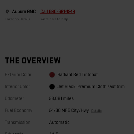
Auburn GMC
Call 680-681-1249
Location Details
We’re here to help
THE OVERVIEW
Exterior Color
Radiant Red Tintcoat
Interior Color
Jet Black, Premium Cloth seat trim
Odometer
23,081 miles
Fuel Economy
24/30 MPG City/Hwy
Details
Transmission
Automatic