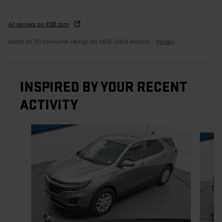
All reviews on KBB.com
Based on 110 consumer ratings for 2018–2024 models.
Privacy
INSPIRED BY YOUR RECENT
ACTIVITY
Slide 1 of 5