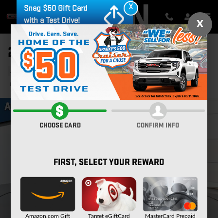
Skip to main content
X
Snag $50 Gift Card
with a Test Drive!
X
2022 CHEVROLET EQUINOX LT
Used
71 views in the past 7 days
Track Price
Save
CHOOSE CARD
CONFIRM INFO
FIRST, SELECT YOUR REWARD
Amazon.com Gift
Target eGiftCard
MasterCard Prepaid