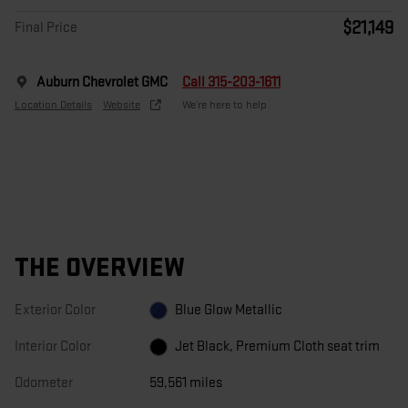
$21,149
Final Price
Auburn Chevrolet GMC
Call 315-203-1611
Location Details
Website
We’re here to help
THE OVERVIEW
Exterior Color
Blue Glow Metallic
Interior Color
Jet Black, Premium Cloth seat trim
Odometer
59,561 miles