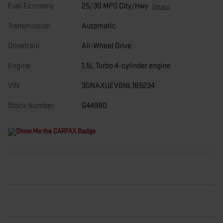
Fuel Economy
25/30 MPG City/Hwy
Details
Transmission
Automatic
Drivetrain
All-Wheel Drive
Engine
1.5L Turbo 4-cylinder engine
VIN
3GNAXUEV8NL185234
Stock Number
G44980