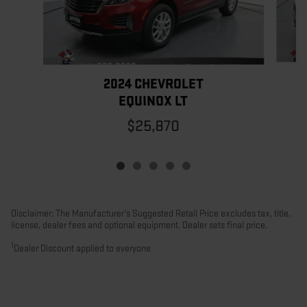
2024 CHEVROLET
EQUINOX LT
$25,870
Disclaimer: The Manufacturer’s Suggested Retail Price excludes tax, title,
license, dealer fees and optional equipment. Dealer sets final price.
1
Dealer Discount applied to everyone