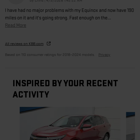
on
by
Chris
|
4/9/2026 1:42:22 AM
I have had no major problems with my Equinox and now have 190
miles on it and it's going strong. Fast enough on the
…
Read More
All reviews on KBB.com
Based on 110 consumer ratings for 2018–2024 models.
Privacy
INSPIRED BY YOUR RECENT
ACTIVITY
Slide 1 of 5