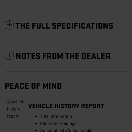
THE FULL SPECIFICATIONS
NOTES FROM THE DEALER
PEACE OF MIND
VEHICLE HISTORY REPORT
Title information
Odometer readings
Accident data (if applicable)