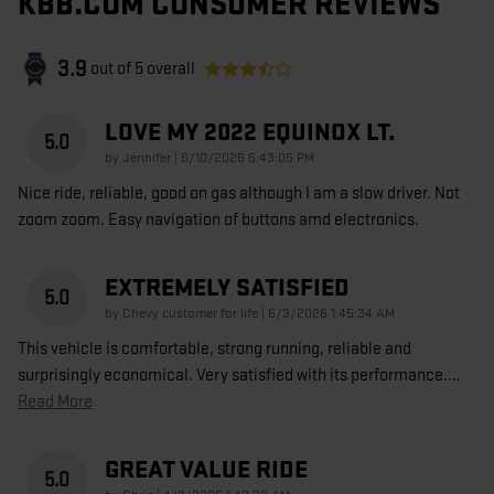
KBB.COM CONSUMER REVIEWS
3.9
out of
5
overall
LOVE MY 2022 EQUINOX LT.
5.0
on
by
Jennifer
|
6/10/2026 5:43:05 PM
Nice ride, reliable, good on gas although I am a slow driver. Not
zoom zoom. Easy navigation of buttons amd electronics.
EXTREMELY SATISFIED
5.0
on
by
Chevy customer for life
|
6/3/2026 1:45:34 AM
This vehicle is comfortable, strong running, reliable and
surprisingly economical. Very satisfied with its performance.
…
Read More
GREAT VALUE RIDE
5.0