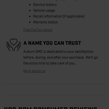
Service history
Vehicle usage
Recall information (if applicable)
Warranty status
Free CarFax report
A NAME YOU CAN TRUST
Auburn GMC is dedicated to your satisfaction
before, during, and after your purchase. We'll go
the extra mile to take care of you.
More about us