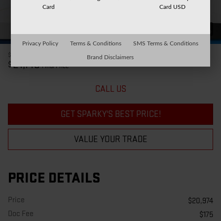
Card
Card USD
41 Photos
Privacy Policy
Terms & Conditions
SMS Terms & Conditions
$20,974
Price
Brand Disclaimers
21,149
$
Final Price
CALL US
GET SPARKY'S BEST PRICE!
VALUE YOUR TRADE
PRICE DETAILS
Price
$20,974
Doc Fee
$175