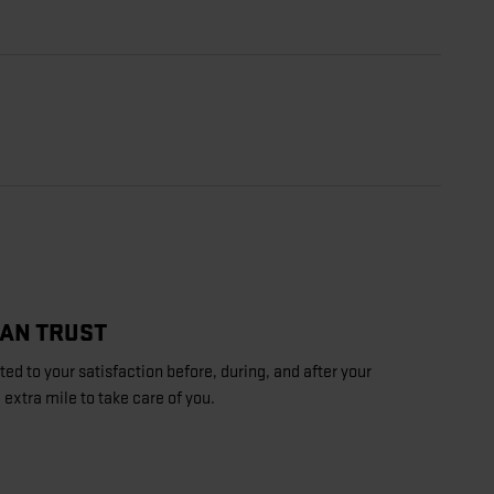
CAN TRUST
d to your satisfaction before, during, and after your
 extra mile to take care of you.