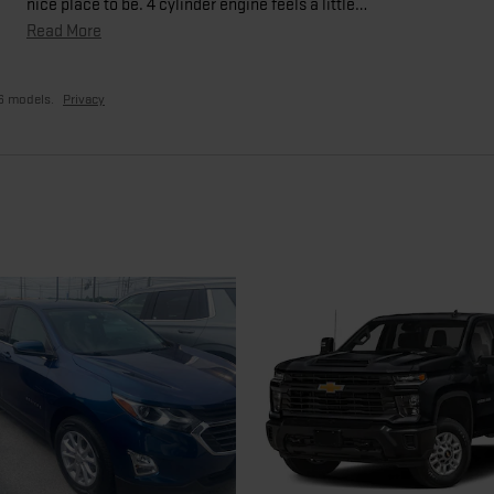
nice place to be. 4 cylinder engine feels a little
…
Read More
6 models.
Privacy