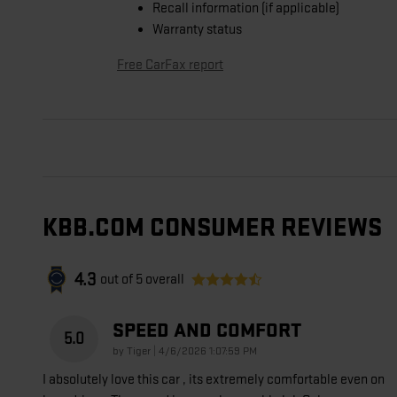
Recall information (if applicable)
Warranty status
Free CarFax report
KBB.COM CONSUMER REVIEWS
4.3
out of
5
overall
SPEED AND COMFORT
5.0
on
by
Tiger
|
4/6/2026 1:07:59 PM
I absolutely love this car , its extremely comfortable even on