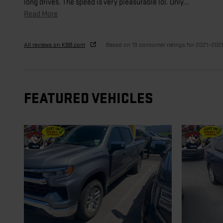
long drives. The speed is very pleasurable lol. Only
…
Read More
All reviews on KBB.com
Based on 19 consumer ratings for 2021–202
FEATURED VEHICLES