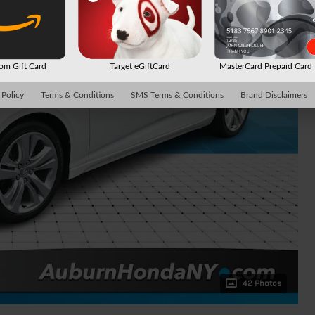
m Gift Card
Target eGiftCard
MasterCard Prepaid Car
 Policy
Terms & Conditions
SMS Terms & Conditions
Brand Disclaimers
42 Photos