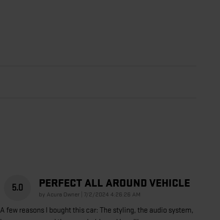
PERFECT ALL AROUND VEHICLE
5.0
on
by
Acura Owner
|
7/2/2024 4:26:26 AM
A few reasons I bought this car: The styling, the audio system,