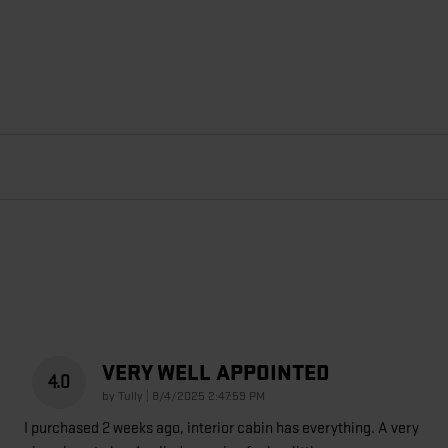
VERY WELL APPOINTED
4.0
on
by
Tully
|
8/4/2025 2:47:59 PM
I purchased 2 weeks ago, interior cabin has everything. A very