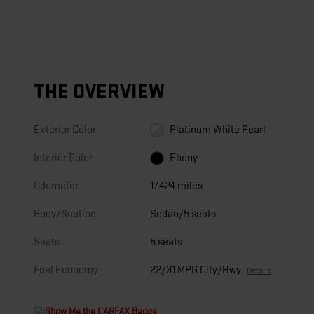
THE OVERVIEW
Exterior Color
Platinum White Pearl
Interior Color
Ebony
Odometer
17,424 miles
Body/Seating
Sedan/5 seats
Seats
5 seats
Fuel Economy
22/31 MPG City/Hwy
Details