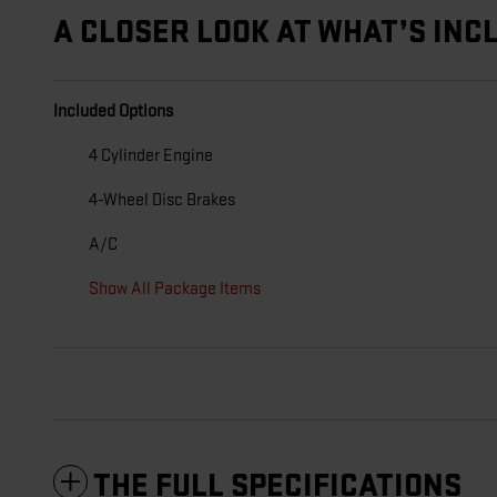
A CLOSER LOOK AT WHAT’S INC
Included Options
4 Cylinder Engine
4-Wheel Disc Brakes
A/C
Show All Package Items
THE FULL SPECIFICATIONS