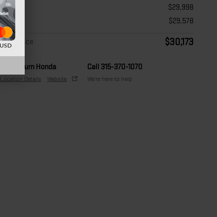
Price
$29,998
Doc Fee
$29,578
$30,173
Final Price
d USD
Auburn Honda
Call 315-370-1070
Location Details
Website
We’re here to help