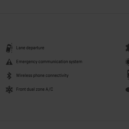
Lane departure
Emergency communication system
Wireless phone connectivity
Front dual zone A/C