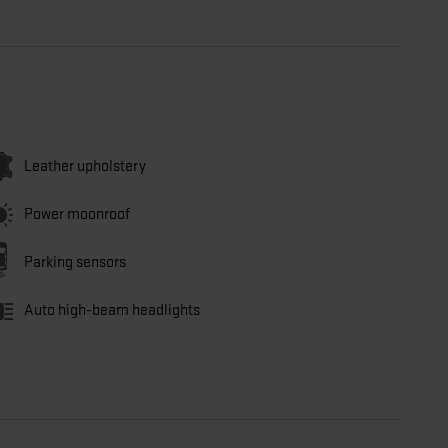
Leather upholstery
Power moonroof
Parking sensors
Auto high-beam headlights