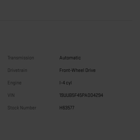
Transmission
Automatic
Drivetrain
Front-Wheel Drive
Engine
I-4 cyl
VIN
19UUB5F45PA004294
Stock Number
H63577