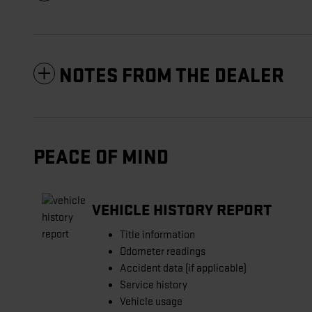
NOTES FROM THE DEALER
PEACE OF MIND
VEHICLE HISTORY REPORT
Title information
Odometer readings
Accident data (if applicable)
Service history
Vehicle usage