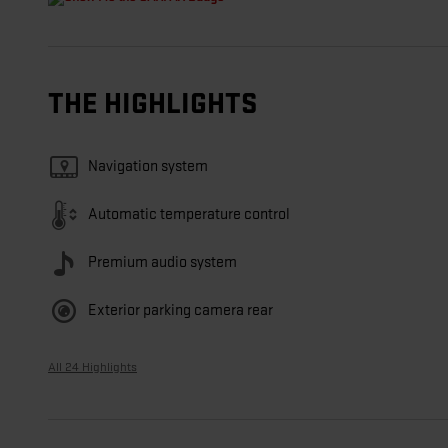
THE HIGHLIGHTS
Navigation system
Automatic temperature control
Premium audio system
Exterior parking camera rear
All 24 Highlights