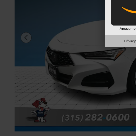
Amazon.co
Privacy