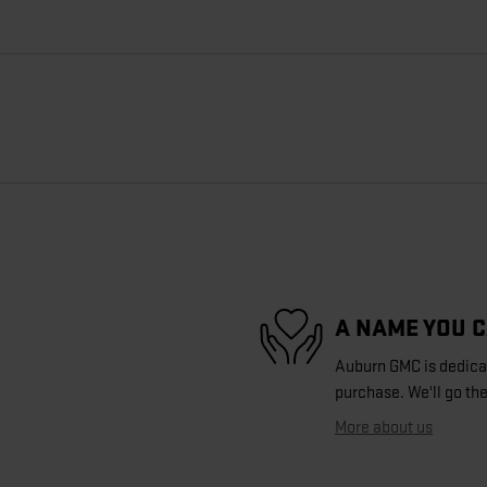
A NAME YOU 
Auburn GMC is dedicate
purchase. We'll go the
More about us