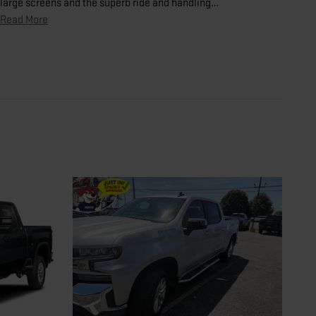
large screens and the superb ride and handling
…
Read More