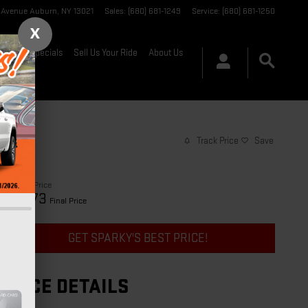
t Avenue
Auburn
,
NY
13021
Sales
:
(680) 681-1249
Service
:
(680) 681-1250
X
nance & Specials
Sell Us Your Ride
About Us
Track Price
Save
$29,998
Price
30,173
$
Final Price
GET SPARKY'S BEST PRICE!
PRICE DETAILS