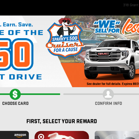
318 Gran
ome
New Inventory
EV Inventory
Pre-Owned Inventory
Service & Parts
Fi
rolet
PACKAGE
CHOOSE CARD
CONFIRM INFO
FIRST, SELECT YOUR REWARD