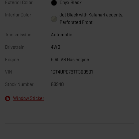
Exterior Color
Onyx Black
Interior Color
Jet Black with Kalahari accents,
Perforated Front
Transmission
Automatic
Drivetrain
4WD
Engine
6.6L V8 Gas engine
VIN
1GT4UPE79TF303901
Stock Number
G3940
Window Sticker