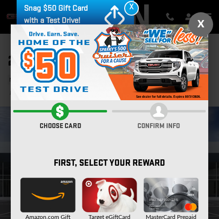
Skip to main content
X
Snag $50 Gift Card
with a Test Drive!
X
2026 GMC SIERRA 2500 HD AT4
New
23 views in the past 7 days
Track Price
Save
CHOOSE CARD
CONFIRM INFO
FIRST, SELECT YOUR REWARD
Amazon.com Gift
Target eGiftCard
MasterCard Prepaid