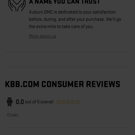
A NAME YOU CAN TRUST
Auburn GMC is dedicated to your satisfaction
before, during, and after your purchase. We'll go
the extra mile to take care of you.
More about us
KBB.COM CONSUMER REVIEWS
0.0
out of
5
overall
Privacy