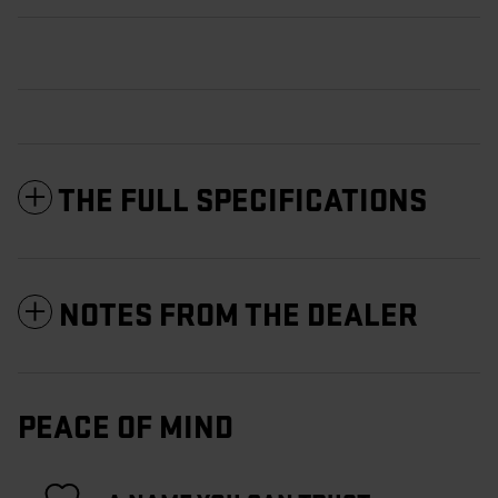
THE FULL SPECIFICATIONS
NOTES FROM THE DEALER
PEACE OF MIND