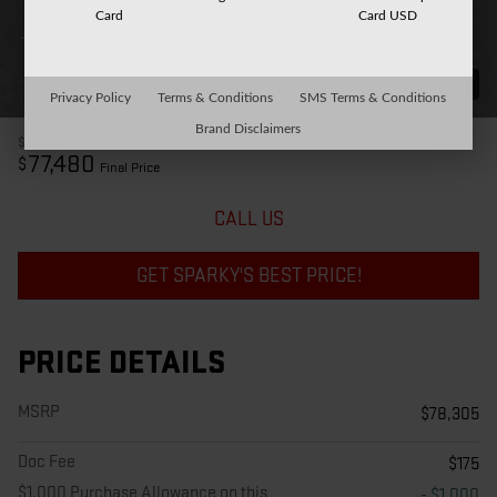
Card
Card USD
31 Photos
Privacy Policy
Terms & Conditions
SMS Terms & Conditions
Brand Disclaimers
$78,305
MSRP
77,480
$
Final Price
CALL US
GET SPARKY'S BEST PRICE!
PRICE DETAILS
MSRP
$78,305
Doc Fee
$175
$1,000 Purchase Allowance on this
- $1,000