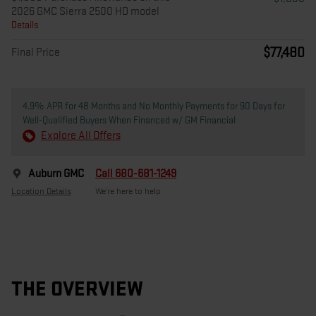
2026 GMC Sierra 2500 HD model
Details
$77,480
Final Price
4.9% APR for 48 Months and No Monthly Payments for 90 Days for
Well-Qualified Buyers When Financed w/ GM Financial
Explore All Offers
Auburn GMC
Call 680-681-1249
Location Details
We’re here to help
THE OVERVIEW