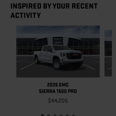
INSPIRED BY YOUR RECENT
ACTIVITY
Slide 1 of 6
2026 GMC
SIERRA 1500 PRO
$44,205